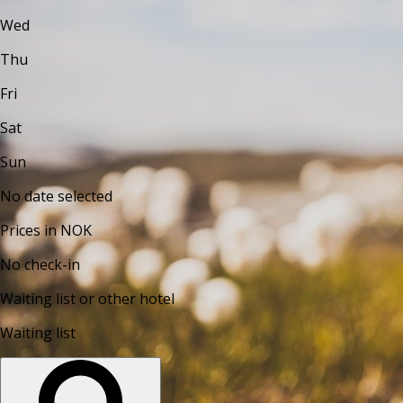
Wed
Thu
Fri
Sat
Sun
No date selected
Prices in NOK
No check-in
Waiting list or other hotel
Waiting list