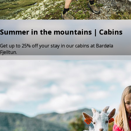
Summer in the mountains | Cabins
Get up to 25% off your stay in our cabins at Bardøla
Fjelltun.