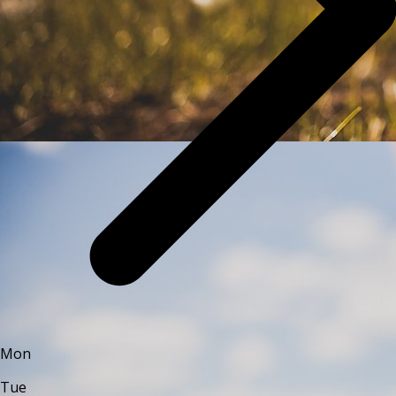
Mon
Tue