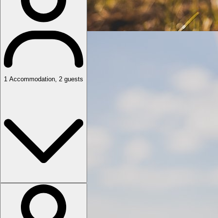
1
Accommodation
,
2
guests