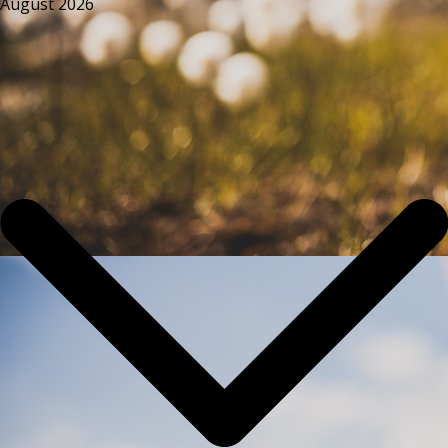
August 2026