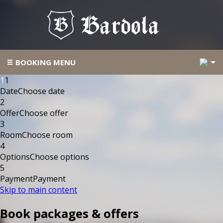
2
BOOKING MENU
1
1
Date
Choose date
2
Offer
Choose offer
3
Room
Choose room
4
Options
Choose options
5
Payment
Payment
Skip to main content
Book packages & offers