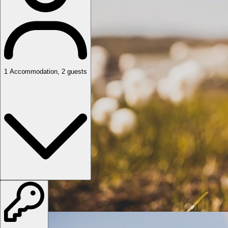
1
Accommodation
,
2
guests