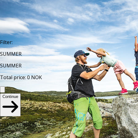
Filter
:
SUMMER
SUMMER
Total price
:
0
NOK
Continue
DEMO VERSION