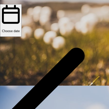
Choose date