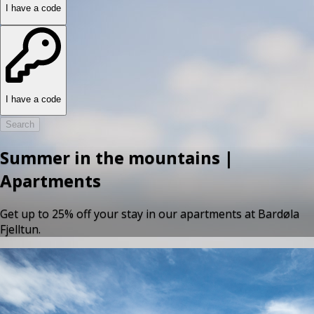
I have a code
I have a code
Search
Summer in the mountains |
Apartments
Get up to 25% off your stay in our apartments at Bardøla
Fjelltun.