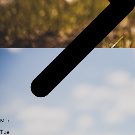
Mon
Tue