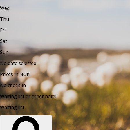
Wed
Thu
Fri
Sat
Sun
No date selected
Prices in NOK
No check-in
Waiting list or other hotel
Waiting list