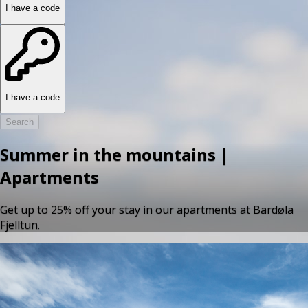
I have a code
I have a code
Search
Summer in the mountains |
Apartments
Get up to 25% off your stay in our apartments at Bardøla
Fjelltun.