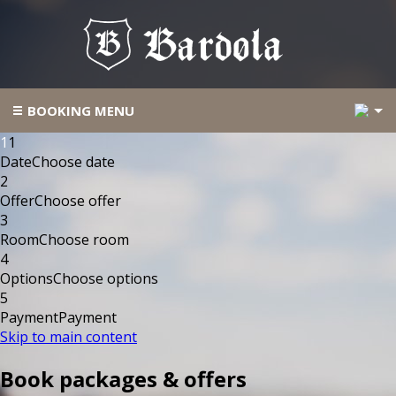
2
BOOKING MENU
1
1
Date
Choose date
2
Offer
Choose offer
3
Room
Choose room
4
Options
Choose options
5
Payment
Payment
Skip to main content
Book packages & offers