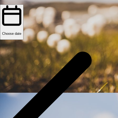
Choose date