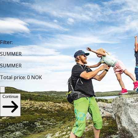
Filter
:
SUMMER
SUMMER
Total price
:
0
NOK
Continue
DEMO VERSION