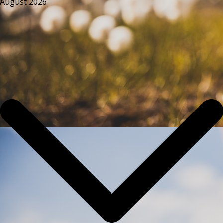
August 2026