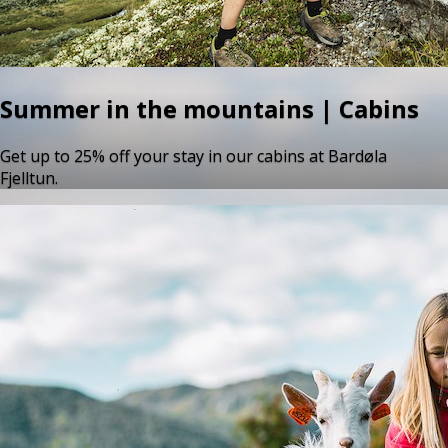
Summer in the mountains | Cabins
Get up to 25% off your stay in our cabins at Bardøla
Fjelltun.