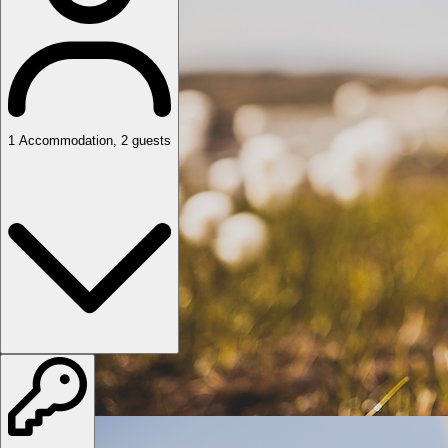
1
Accommodation
,
2
guests