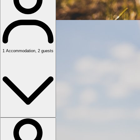
1
Accommodation
,
2
guests