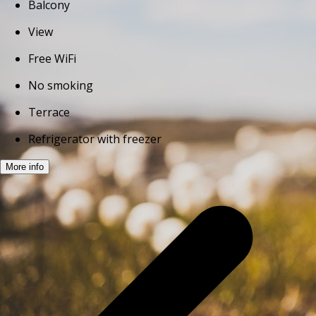
Balcony
View
Free WiFi
No smoking
Terrace
Refrigerator with freezer
More info