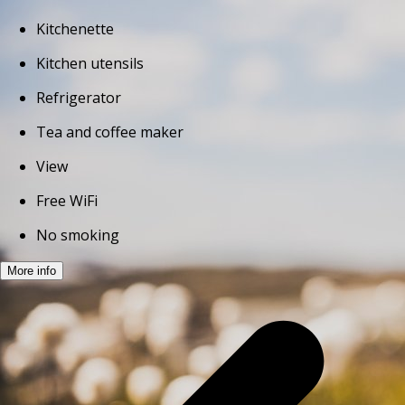
Kitchenette
Kitchen utensils
Refrigerator
Tea and coffee maker
View
Free WiFi
No smoking
More info