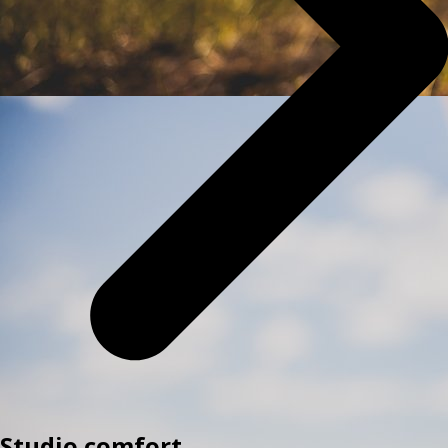
Studio comfort