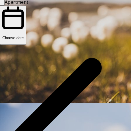
Apartment
Choose date