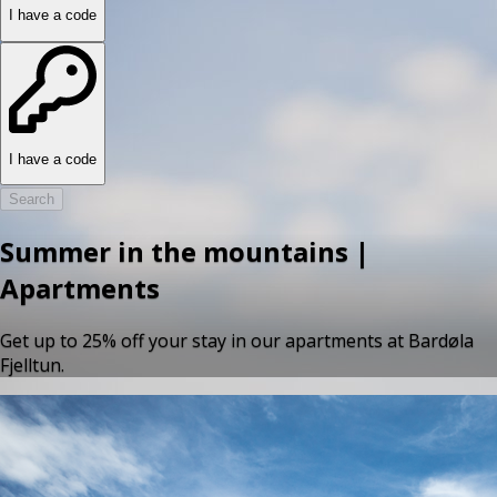
I have a code
I have a code
Search
Summer in the mountains |
Apartments
Get up to 25% off your stay in our apartments at Bardøla
Fjelltun.