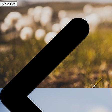
More info