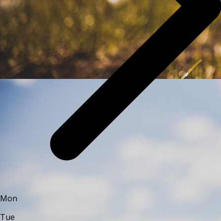
Mon
Tue