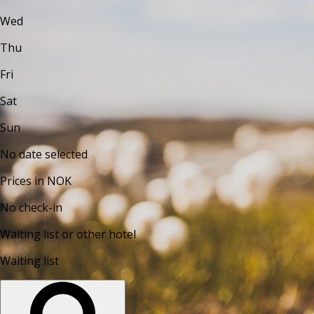
Wed
Thu
Fri
Sat
Sun
No date selected
Prices in NOK
No check-in
Waiting list or other hotel
Waiting list