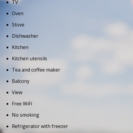
TV
Oven
Stove
Dishwasher
Kitchen
Kitchen utensils
Tea and coffee maker
Balcony
View
Free WiFi
No smoking
Refrigerator with freezer