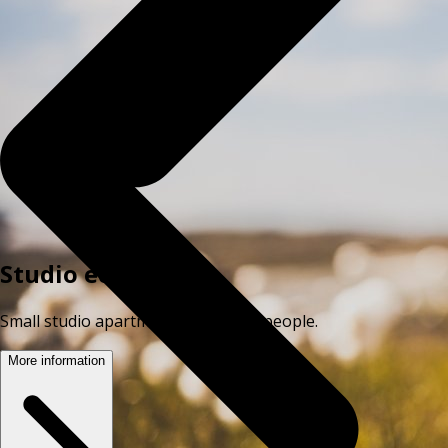
Studio economy
Small studio apartment for up to 2 people.
More information