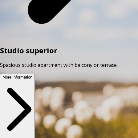
Studio superior
Spacious studio apartment with balcony or terrace.
More information