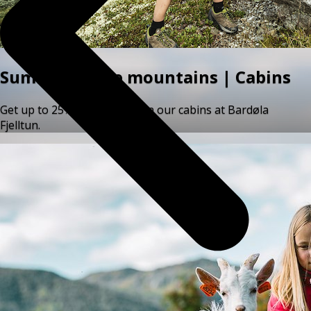
Summer in the mountains | Cabins
Get up to 25% off your stay in our cabins at Bardøla
Fjelltun.