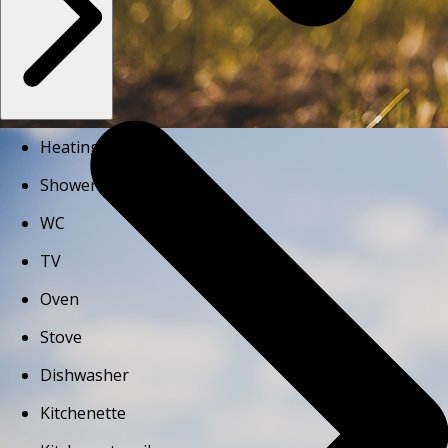
Heating
Shower
WC
TV
Oven
Stove
Dishwasher
Kitchenette