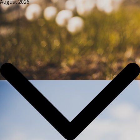
August 2026