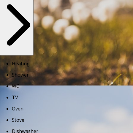
Heating
Shower
WC
TV
Oven
Stove
Dishwasher