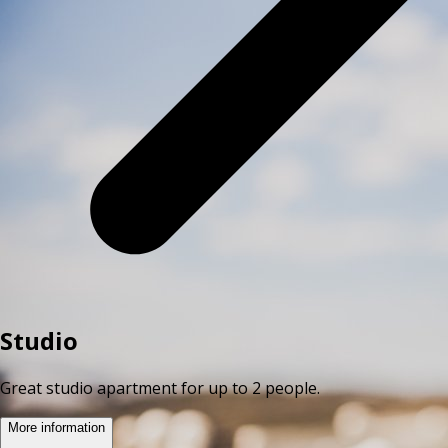
Studio
Great studio apartment for up to 2 people.
More information