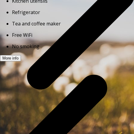
Kitchen utensils
Refrigerator
Tea and coffee maker
Free WiFi
No smoking
More info