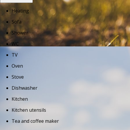
Heating
Sofa
Shower
WC
TV
Oven
Stove
Dishwasher
Kitchen
Kitchen utensils
Tea and coffee maker