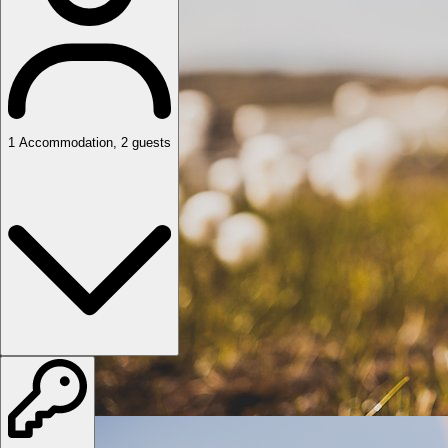
1
Accommodation
,
2
guests