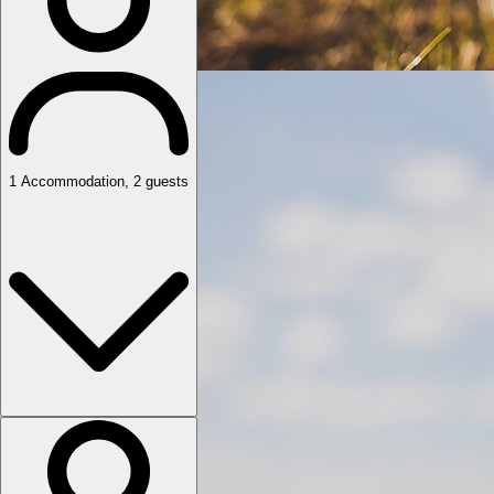
1
Accommodation
,
2
guests