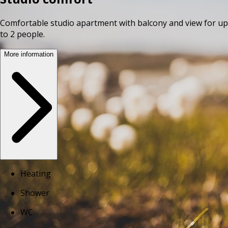
Comfortable studio apartment with balcony and view for up
to 2 people.
More information
Heating
Shower
WC