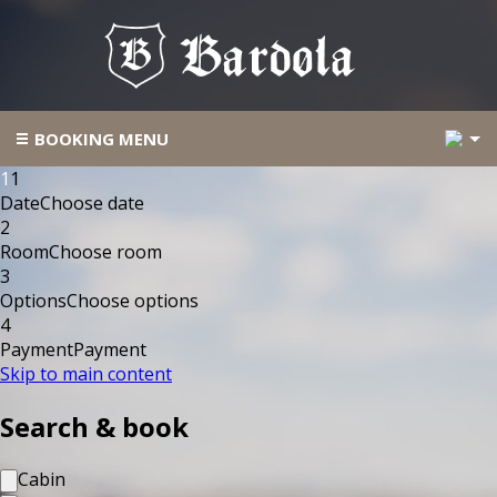
2
BOOKING MENU
1
1
Date
Choose date
2
Room
Choose room
3
Options
Choose options
4
Payment
Payment
Skip to main content
Search & book
Cabin